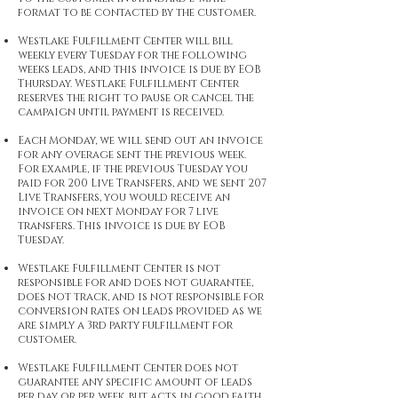
format to be contacted by the customer.
Westlake Fulfillment Center will bill
weekly every Tuesday for the following
weeks leads, and this invoice is due by EOB
Thursday. Westlake Fulfillment Center
reserves the right to pause or cancel the
campaign until payment is received.
Each Monday, we will send out an invoice
for any overage sent the previous week.
For example, if the previous Tuesday you
paid for 200 Live Transfers, and we sent 207
Live Transfers, you would receive an
invoice on next Monday for 7 live
transfers. This invoice is due by EOB
Tuesday.
Westlake Fulfillment Center is not
responsible for and does not guarantee,
does not track, and is not responsible for
conversion rates on leads provided as we
are simply a 3rd party fulfillment for
customer.
Westlake Fulfillment Center does not
guarantee any specific amount of leads
per day or per week, but acts in good faith