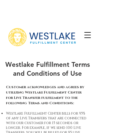
To learn more about converting your
leads into sales,
contact us.
Westlake Fulfillment Terms
and Conditions of Use
Customer acknowledges and agrees by
utilizing Westlake Fulfillment Center
for Live Transfer fulfillment to the
following Terms and Conditions:
Westlake Fulfillment Center bills for 95%
of any Live Transfers that are connected
with our customer for 15 seconds or
longer. For example, if we send 100 Live
Transfers, you will be billed for 95 live