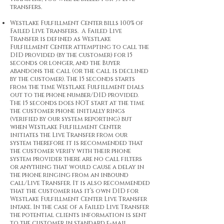
transfers.
Westlake Fulfillment Center bills 100% of
Failed Live Transfers. A Failed Live
Transfer is defined as Westlake
Fulfillment Center attempting to call the
DID provided (by the customer) for 15
seconds or longer, and the Buyer
abandons the call (or the call is declined
by the customer). The 15 seconds starts
from the time Westlake Fulfillment dials
out to the phone number/DID provided.
The 15 seconds does NOT start at the time
the customer phone initially rings
(verified by our system reporting) but
when Westlake Fulfillment Center
initiates the Live Transfer from our
system therefore it is recommended that
the customer verify with their phone
system provider there are no call filters
or anything that would cause a delay in
the phone ringing from an inbound
call/Live Transfer. It is also recommended
that the customer has it’s own DID for
Westlake Fulfillment Center Live Transfer
intake. In the case of a Failed Live Transfer
the potential clients information is sent
to the customer in standard e-mail