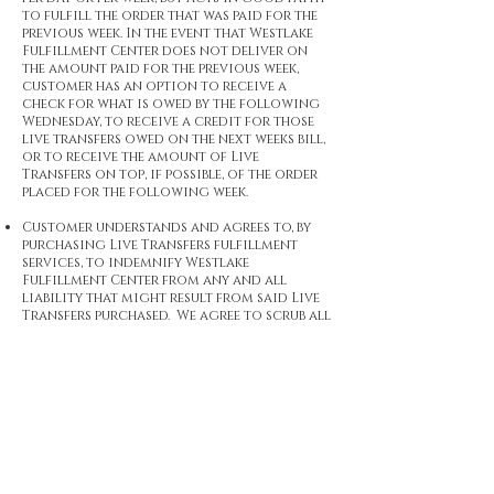
to fulfill the order that was paid for the
previous week. In the event that Westlake
Fulfillment Center does not deliver on
the amount paid for the previous week,
customer has an option to receive a
check for what is owed by the following
Wednesday, to receive a credit for those
live transfers owed on the next weeks bill,
or to receive the amount of Live
Transfers on top, if possible, of the order
placed for the following week.
Customer understands and agrees to, by
purchasing Live Transfers fulfillment
services, to indemnify Westlake
Fulfillment Center from any and all
liability that might result from said Live
Transfers purchased. We agree to scrub all
data from any and all lists customer
provides for suppression but that is where
our services end.
Customer agrees to use a phone/routing
system that can implement SIP trunk
routing and posting SECURELY instead of
a traditional DID routing method; this
is not a requirement, but there will be no 15
second buffer for failed live transfers if